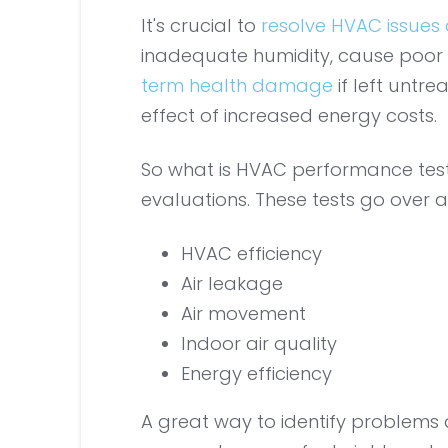
It's crucial to
resolve HVAC issues 
inadequate humidity, cause poor i
term health damage
if left untr
effect of increased energy costs.
So what is HVAC performance testing
evaluations. These tests go over a 
HVAC efficiency
Air leakage
Air movement
Indoor air quality
Energy efficiency
A great way to identify problems q