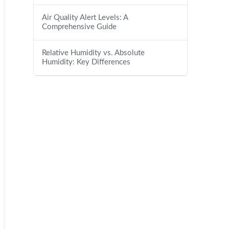
Air Quality Alert Levels: A
Comprehensive Guide
Relative Humidity vs. Absolute
Humidity: Key Differences