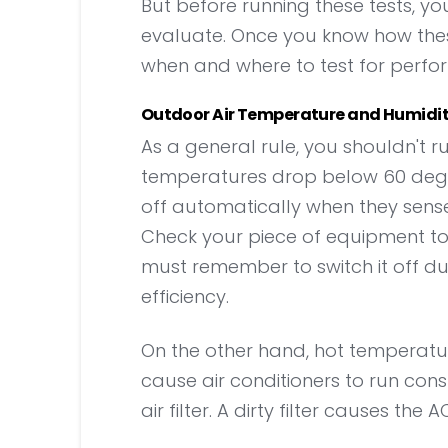
But before running these tests, y
evaluate. Once you know how these
when and where to test for perfo
Outdoor Air Temperature and Humidi
As a general rule, you shouldn't r
temperatures drop below 60 degre
off automatically when they sense
Check your piece of equipment to see
must remember to switch it off du
efficiency.
On the other hand, hot temperatur
cause air conditioners to run const
air filter. A dirty filter causes the 