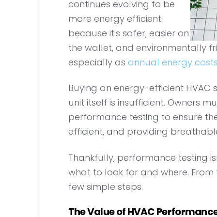
continues evolving to be
more energy efficient
because it's safer, easier on
the wallet, and environmentally f
especially as
annual energy cost
Buying an energy-efficient HVAC s
unit itself is insufficient. Owner
performance testing to ensure the
efficient, and providing breathable
Thankfully, performance testing is
what to look for and where. From 
few simple steps.
The Value of HVAC Performance