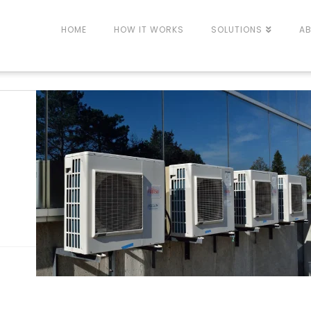
HOME
HOW IT WORKS
SOLUTIONS
A