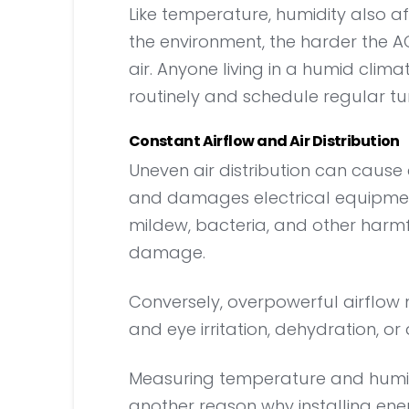
Like temperature, humidity also 
the environment, the harder the 
air. Anyone living in a humid clim
routinely and schedule regular t
Constant Airflow and Air Distribution
Uneven air distribution can cause 
and damages electrical equipmen
mildew, bacteria, and other harmf
damage.
Conversely, overpowerful airflow 
and eye irritation, dehydration, or 
Measuring temperature and humidity
another reason why installing energ