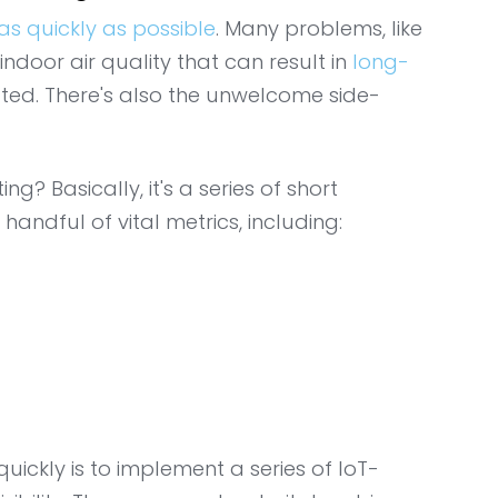
as quickly as possible
. Many problems, like
ndoor air quality that can result in
long-
eated. There's also the unwelcome side-
? Basically, it's a series of short
handful of vital metrics, including:
uickly is to implement a series of IoT-