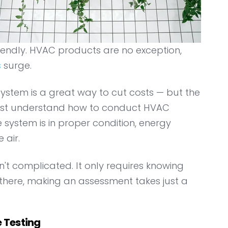
riendly. HVAC products are no exception,
s
surge.
ystem is a great way to cut costs — but the
s must understand how to conduct HVAC
 system is in proper condition, energy
 air.
n't complicated. It only requires knowing
there, making an assessment takes just a
 Testing