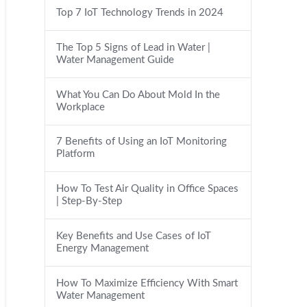
Top 7 IoT Technology Trends in 2024
The Top 5 Signs of Lead in Water |
Water Management Guide
What You Can Do About Mold In the
Workplace
7 Benefits of Using an IoT Monitoring
Platform
How To Test Air Quality in Office Spaces
| Step-By-Step
Key Benefits and Use Cases of IoT
Energy Management
How To Maximize Efficiency With Smart
Water Management