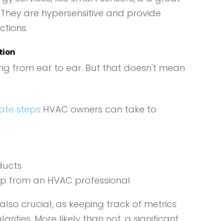
. They are hypersensitive and provide
ctions.
tion
ling from ear to ear. But that doesn't mean
ate steps
HVAC owners can take to
ducts
p from an HVAC professional
 also crucial, as keeping track of metrics
arities. More likely than not, a significant