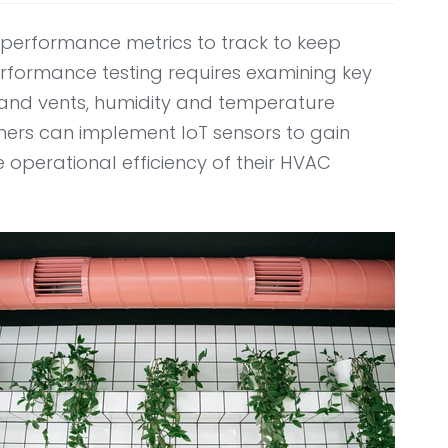
erformance metrics to track to keep
erformance testing requires examining key
ts and vents, humidity and temperature
wners can implement IoT sensors to gain
e operational efficiency of their HVAC