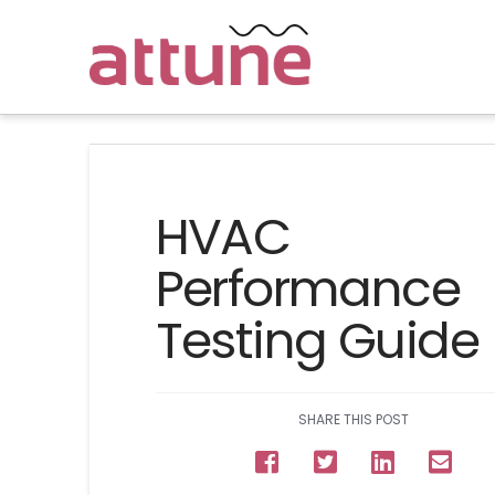
HVAC
Performance
Testing Guide
SHARE THIS POST