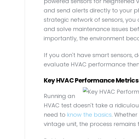
powered sensors for heightened visi
and send alerts directly to your p
strategic network of sensors, you
and solve maintenance issues b
importantly, the environment bec
If you don't have smart sensors, do
evaluate HVAC performance them
Key HVAC Performance Metrics 
Running an
HVAC test doesn't take a ridiculo
need to
know the basics
. Whethe
vintage unit, the process remains