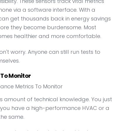
bility. These sensors track vital metrics
hone via a software interface. With a
 can get thousands back in energy savings
efore they become burdensome. Most
omes healthier and more comfortable.
n't worry. Anyone can still run tests to
selves.
To Monitor
us amount of technical knowledge. You just
r you have a high-performance HVAC or a
 the same.