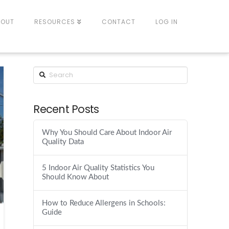
BOUT
RESOURCES
CONTACT
LOG IN
Recent Posts
Why You Should Care About Indoor Air
Quality Data
5 Indoor Air Quality Statistics You
Should Know About
How to Reduce Allergens in Schools:
Guide