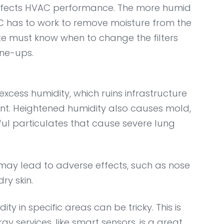
affects HVAC performance. The more humid
AC has to work to remove moisture from the
ate must know when to change the filters
une-ups.
excess humidity, which ruins infrastructure
t. Heightened humidity also causes mold,
ul particulates that cause severe lung
may lead to adverse effects, such as nose
dry skin.
 in specific areas can be tricky. This is
y services, like smart sensors, is a great