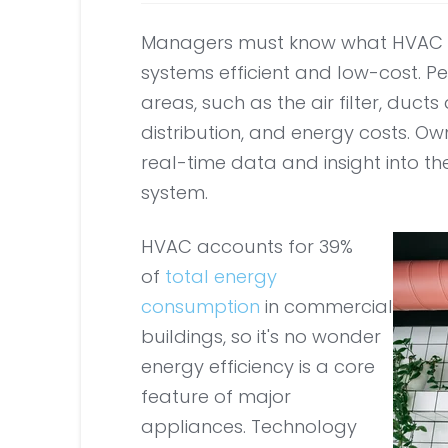
Managers must know what HVAC p
systems efficient and low-cost. P
areas, such as the air filter, duc
distribution, and energy costs. O
real-time data and insight into th
system.
HVAC accounts for 39%
of
total energy
consumption
in commercial
buildings, so it's no wonder
energy efficiency is a core
feature of major
appliances. Technology