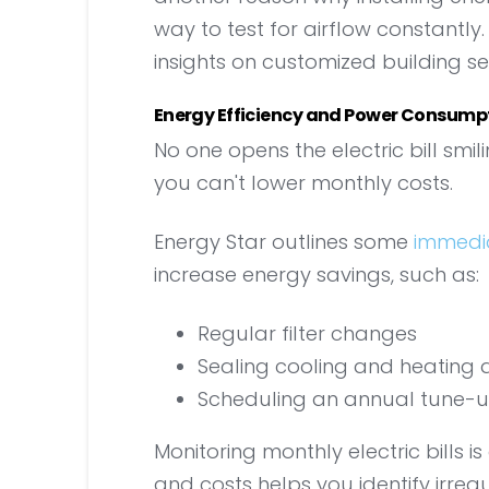
way to test for airflow constantly
insights on customized building se
Energy Efficiency and Power Consump
No one opens the electric bill smi
you can't lower monthly costs.
Energy Star outlines some
immedi
increase energy savings, such as:
Regular filter changes
Sealing cooling and heating 
Scheduling an annual tune-u
Monitoring monthly electric bills is
and costs helps you identify irregul