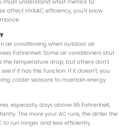
ou must understand what metrics to
 affect HVAAC efficiency, you'll know
rmance.
ty
un air conditioning when outdoor air
es Fahrenheit. Some air conditioners shut
 the temperature drop, but others don't.
 if it has this function. If it doesn't, you
ring colder seasons to maintain energy
es, especially days above 95 Fahrenheit,
antly. The more your AC runs, the dirtier the
AC to run longer and less efficiently.